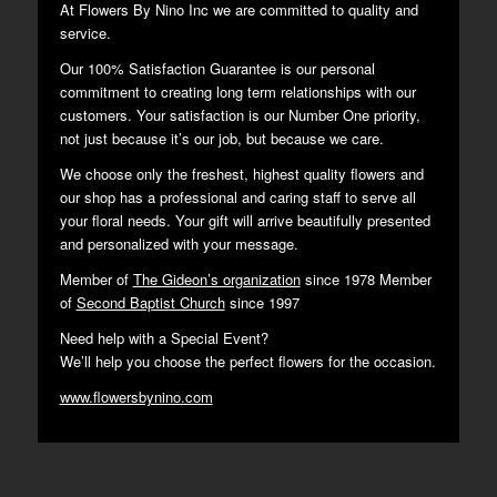
At Flowers By Nino Inc we are committed to quality and
service.
Our 100% Satisfaction Guarantee is our personal
commitment to creating long term relationships with our
customers. Your satisfaction is our Number One priority,
not just because it’s our job, but because we care.
We choose only the freshest, highest quality flowers and
our shop has a professional and caring staff to serve all
your floral needs. Your gift will arrive beautifully presented
and personalized with your message.
Member of
The Gideon’s organization
since 1978 Member
of
Second Baptist Church
since 1997
Need help with a Special Event?
We’ll help you choose the perfect flowers for the occasion.
www.flowersbynino.com