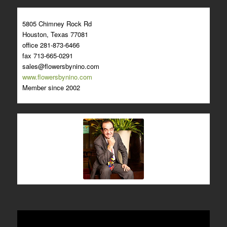
5805 Chimney Rock Rd
Houston, Texas 77081
office 281-873-6466
fax 713-665-0291
sales@flowersbynino.com
www.flowersbynino.com
Member since 2002