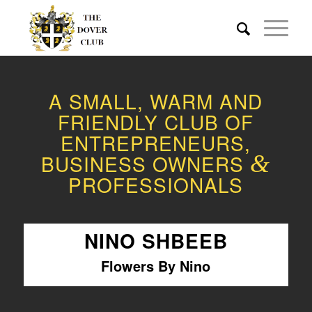
A SMALL, WARM AND
FRIENDLY CLUB OF
ENTREPRENEURS,
BUSINESS OWNERS
&
PROFESSIONALS
NINO SHBEEB
Flowers By Nino