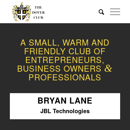
A SMALL, WARM AND
FRIENDLY CLUB OF
ENTREPRENEURS,
BUSINESS OWNERS
&
PROFESSIONALS
BRYAN LANE
JBL Technologies