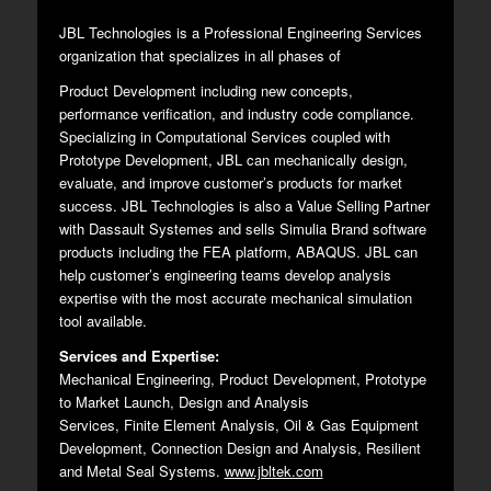
JBL Technologies is a Professional Engineering Services
organization that specializes in all phases of
Product Development including new concepts,
performance verification, and industry code compliance.
Specializing in Computational Services coupled with
Prototype Development, JBL can mechanically design,
evaluate, and improve customer’s products for market
success. JBL Technologies is also a Value Selling Partner
with Dassault Systemes and sells Simulia Brand software
products including the FEA platform, ABAQUS. JBL can
help customer’s engineering teams develop analysis
expertise with the most accurate mechanical simulation
tool available.
Services and Expertise:
Mechanical Engineering, Product Development, Prototype
to Market Launch, Design and Analysis
Services, Finite Element Analysis, Oil & Gas Equipment
Development, Connection Design and Analysis, Resilient
and Metal Seal Systems.
www.jbltek.com