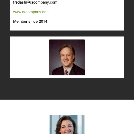
fredash@crcompany.com
www.crcompany.com
Member since 2014