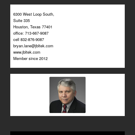
6300 West Loop South,
Suite 335
Houston, Texas 77401
office: 713-667-9087
cell 832-876-9087
bryan.lane@jbltek.com
www.jbltek.com​
Member since 2012