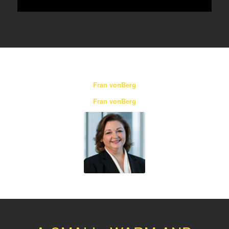
Fran vonBerg
Fran vonBerg