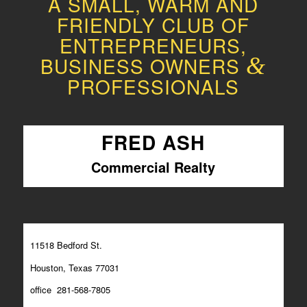
A SMALL, WARM AND
FRIENDLY CLUB OF
ENTREPRENEURS,
BUSINESS OWNERS
&
PROFESSIONALS
FRED ASH
Commercial Realty
11518 Bedford St.
Houston, Texas 77031
office 281-568-7805